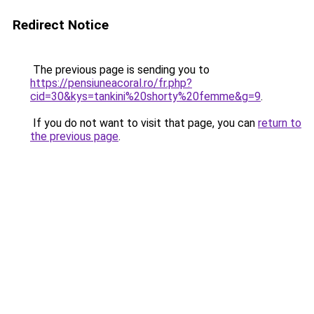
Redirect Notice
The previous page is sending you to
https://pensiuneacoral.ro/fr.php?
cid=30&kys=tankini%20shorty%20femme&g=9
.
If you do not want to visit that page, you can
return to
the previous page
.