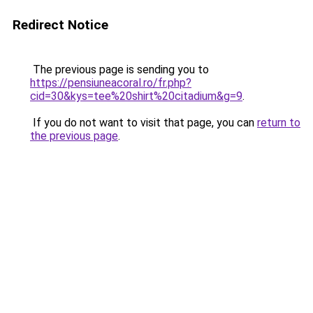
Redirect Notice
The previous page is sending you to
https://pensiuneacoral.ro/fr.php?
cid=30&kys=tee%20shirt%20citadium&g=9
.
If you do not want to visit that page, you can
return to
the previous page
.