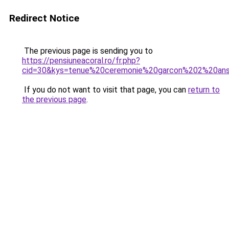
Redirect Notice
The previous page is sending you to
https://pensiuneacoral.ro/fr.php?
cid=30&kys=tenue%20ceremonie%20garcon%202%20an
If you do not want to visit that page, you can
return to
the previous page
.