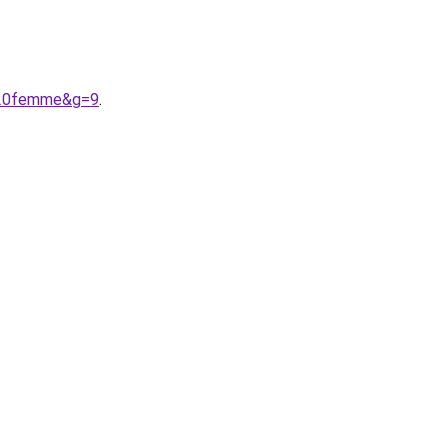
e%20femme&g=9
.