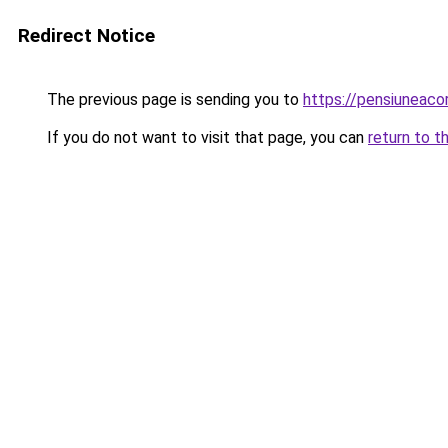
Redirect Notice
The previous page is sending you to
https://pensiunea
If you do not want to visit that page, you can
return to t