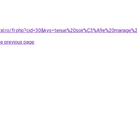
coral.ro/fr.php?cid=30&kys=tenue%20soir%C3%A9e%20mariag
he previous page
.