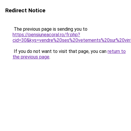
Redirect Notice
The previous page is sending you to
https://pensiuneacoral.ro/fr.php?
cid=30&kys=vendre%20ses%20vetements%20sur%20vin
If you do not want to visit that page, you can
return to
the previous page
.