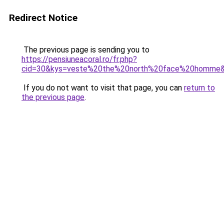
Redirect Notice
The previous page is sending you to
https://pensiuneacoral.ro/fr.php?
cid=30&kys=veste%20the%20north%20face%20homme
If you do not want to visit that page, you can
return to
the previous page
.