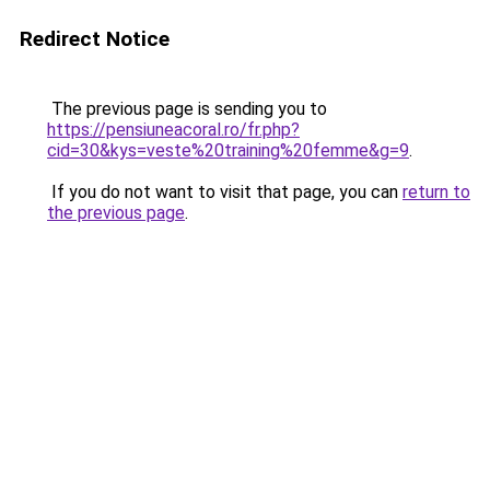
Redirect Notice
The previous page is sending you to
https://pensiuneacoral.ro/fr.php?
cid=30&kys=veste%20training%20femme&g=9
.
If you do not want to visit that page, you can
return to
the previous page
.