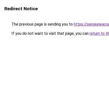
Redirect Notice
The previous page is sending you to
https://pensiuneaco
If you do not want to visit that page, you can
return to t