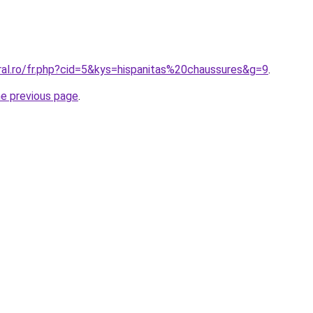
ral.ro/fr.php?cid=5&kys=hispanitas%20chaussures&g=9
.
he previous page
.