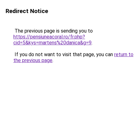
Redirect Notice
The previous page is sending you to
https://pensiuneacoral.ro/fr.php?
cid=5&kys=martens%20danica&g=9
.
If you do not want to visit that page, you can
return to
the previous page
.