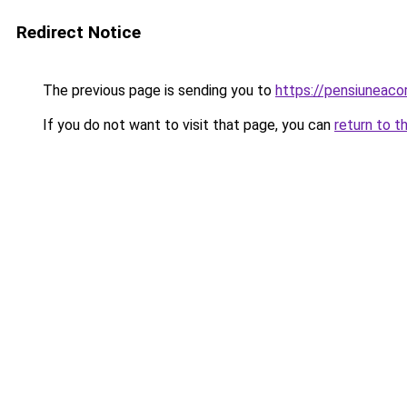
Redirect Notice
The previous page is sending you to
https://pensiuneac
If you do not want to visit that page, you can
return to t