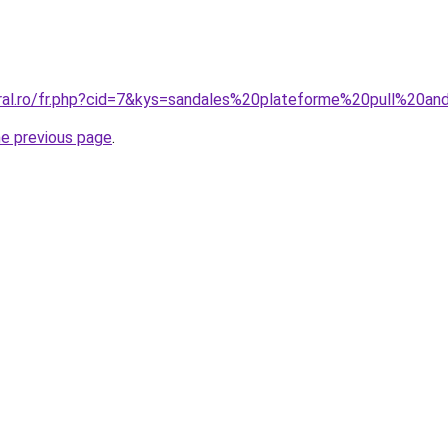
oral.ro/fr.php?cid=7&kys=sandales%20plateforme%20pull%20a
he previous page
.