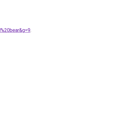
nd%20bear&g=9
.