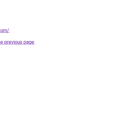
com/
.
he previous page
.