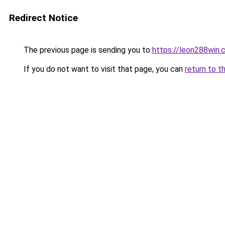
Redirect Notice
The previous page is sending you to
https://leon288win.
If you do not want to visit that page, you can
return to t