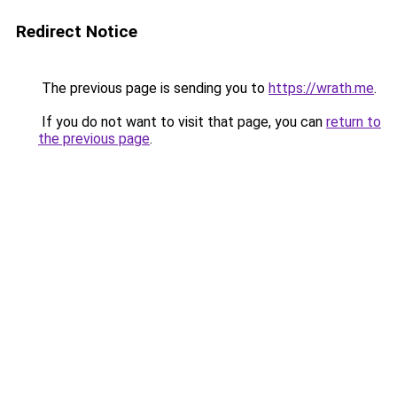
Redirect Notice
The previous page is sending you to
https://wrath.me
.
If you do not want to visit that page, you can
return to
the previous page
.