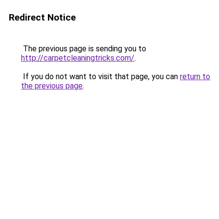
Redirect Notice
The previous page is sending you to
http://carpetcleaningtricks.com/
.
If you do not want to visit that page, you can
return to
the previous page
.