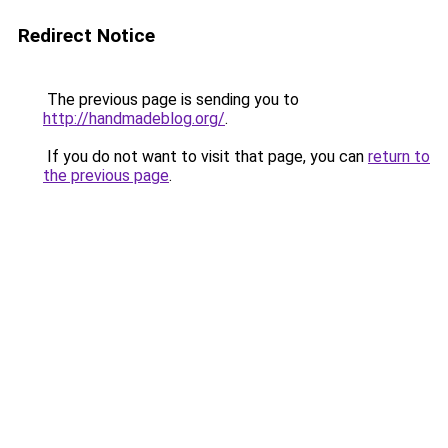
Redirect Notice
The previous page is sending you to
http://handmadeblog.org/
.
If you do not want to visit that page, you can
return to
the previous page
.