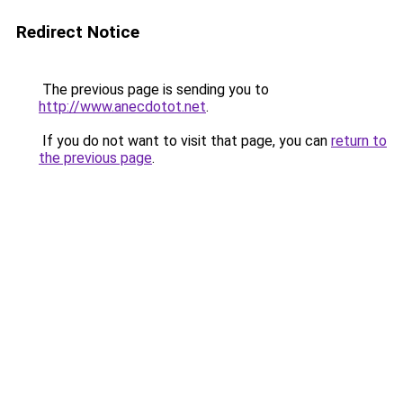
Redirect Notice
The previous page is sending you to
http://www.anecdotot.net
.
If you do not want to visit that page, you can
return to
the previous page
.