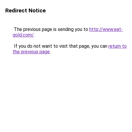
Redirect Notice
The previous page is sending you to
http://www.eat-
gold.com/
.
If you do not want to visit that page, you can
return to
the previous page
.