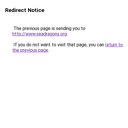
Redirect Notice
The previous page is sending you to
http://www.seadragons.org
.
If you do not want to visit that page, you can
return to
the previous page
.