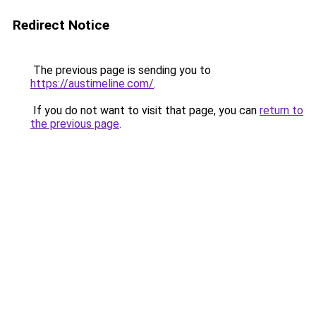
Redirect Notice
The previous page is sending you to
https://austimeline.com/
.
If you do not want to visit that page, you can
return to
the previous page
.