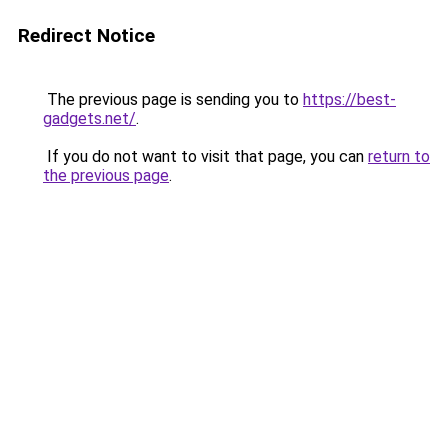
Redirect Notice
The previous page is sending you to
https://best-
gadgets.net/
.
If you do not want to visit that page, you can
return to
the previous page
.