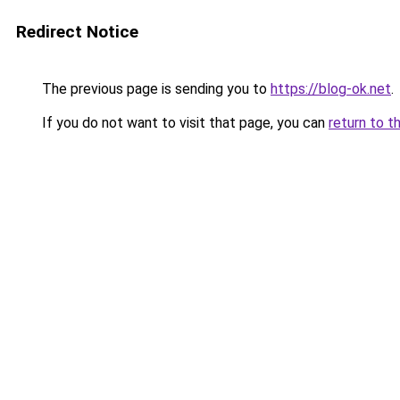
Redirect Notice
The previous page is sending you to
https://blog-ok.net
.
If you do not want to visit that page, you can
return to t