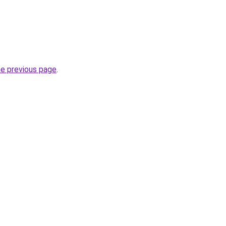
he previous page
.