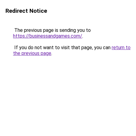
Redirect Notice
The previous page is sending you to
https://businessandgames.com/
.
If you do not want to visit that page, you can
return to
the previous page
.