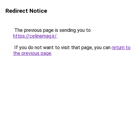
Redirect Notice
The previous page is sending you to
https://celinemag.ir/
.
If you do not want to visit that page, you can
return to
the previous page
.