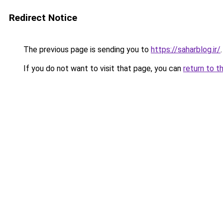
Redirect Notice
The previous page is sending you to
https://saharblog.ir/
.
If you do not want to visit that page, you can
return to t