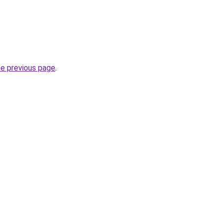
he previous page
.