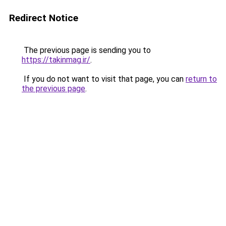
Redirect Notice
The previous page is sending you to
https://takinmag.ir/
.
If you do not want to visit that page, you can
return to
the previous page
.