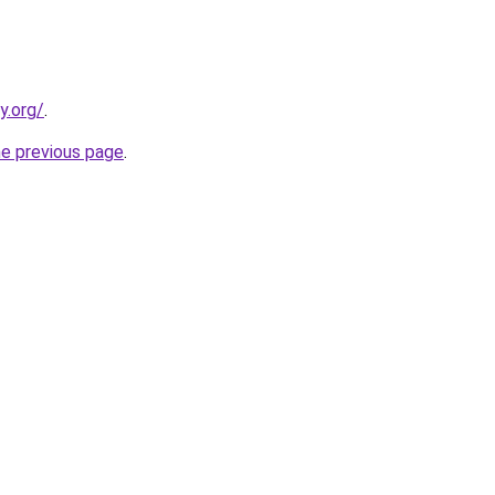
y.org/
.
he previous page
.