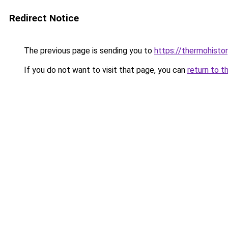
Redirect Notice
The previous page is sending you to
https://thermohistor
If you do not want to visit that page, you can
return to t