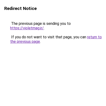
Redirect Notice
The previous page is sending you to
https://violetmag.ir/
.
If you do not want to visit that page, you can
return to
the previous page
.