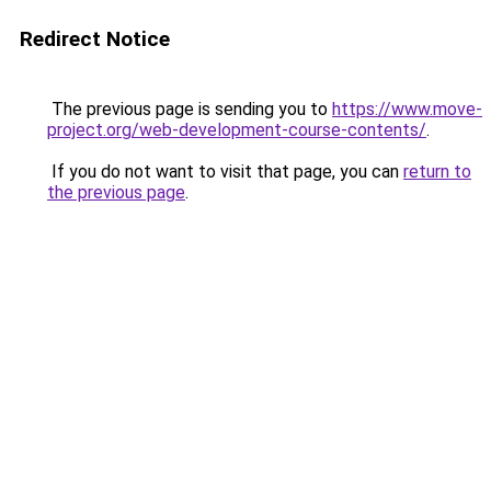
Redirect Notice
The previous page is sending you to
https://www.move-
project.org/web-development-course-contents/
.
If you do not want to visit that page, you can
return to
the previous page
.