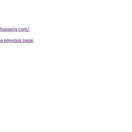
thusiasts.com/
.
he previous page
.