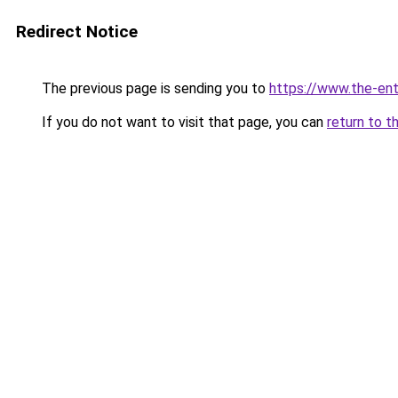
Redirect Notice
The previous page is sending you to
https://www.the-en
If you do not want to visit that page, you can
return to t