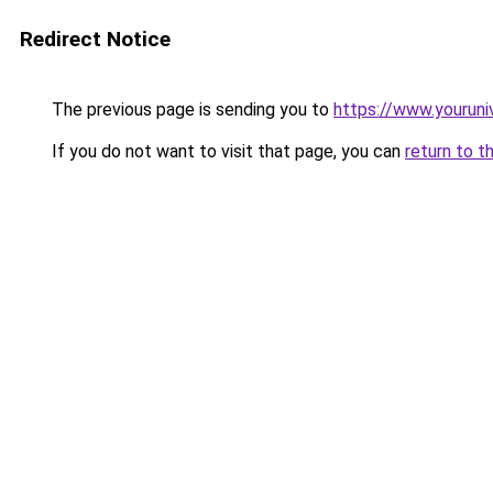
Redirect Notice
The previous page is sending you to
https://www.youruni
If you do not want to visit that page, you can
return to t