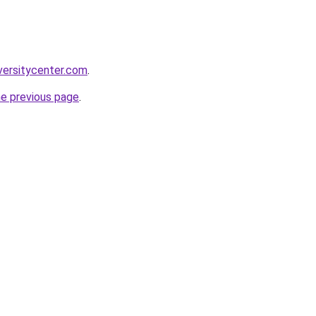
versitycenter.com
.
he previous page
.