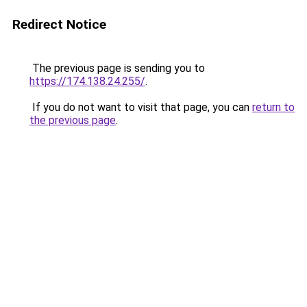
Redirect Notice
The previous page is sending you to
https://174.138.24.255/
.
If you do not want to visit that page, you can
return to
the previous page
.